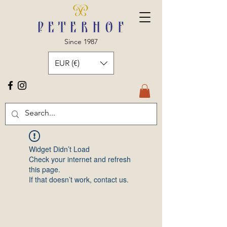
Since 1987
EUR (€)
Widget Didn’t Load
Check your internet and refresh
this page.
If that doesn’t work, contact us.