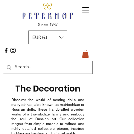
Since 1987
EUR (€)
The Decoration
Discover the world of nesting dolls and
matryoshkas, also known as matrioshkas or
Russian dolls. These handcrafted wooden
works of art symbolize family and embody
the soul of Russian art. Our collection
ranges from simple models to refined and
richly detailed collectible pieces, inspired
by Russian tradition and cultural motifs.