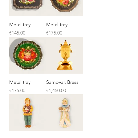
Metal tray
Metal tray
Price
Price
€145.00
€175.00
Metal tray
Samovar, Brass
Price
Price
€175.00
€1,450.00