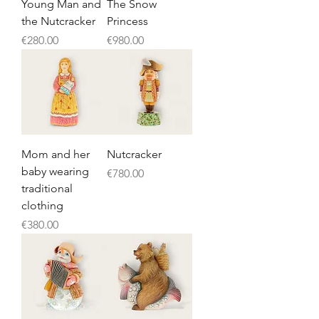
Young Man and
The Snow
the Nutcracker
Princess
Price
Price
€280.00
€980.00
Mom and her
Nutcracker
baby wearing
Price
€780.00
traditional
clothing
Price
€380.00