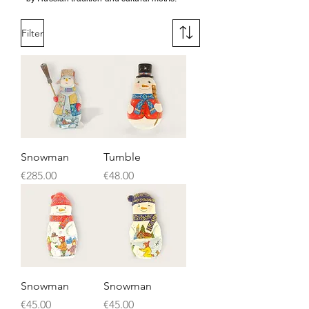
Filter
Snowman
Tumble
Price
Price
€285.00
€48.00
Snowman
Snowman
Price
Price
€45.00
€45.00