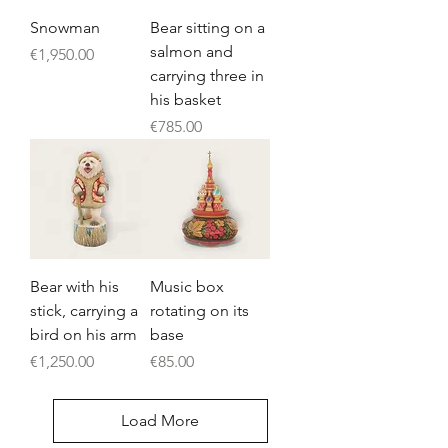
Snowman
Bear sitting on a
salmon and
Price
€1,950.00
carrying three in
his basket
Price
€785.00
Bear with his
Music box
stick, carrying a
rotating on its
bird on his arm
base
Price
Price
€1,250.00
€85.00
Load More