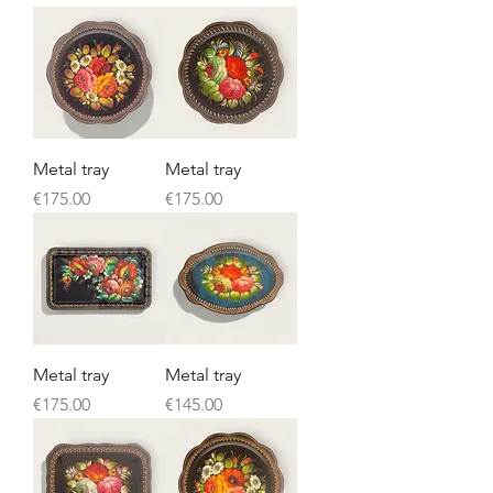
Metal tray
Metal tray
Price
Price
€175.00
€175.00
Metal tray
Metal tray
Price
Price
€175.00
€145.00