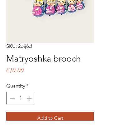
SKU: 2bij6d
Matryoshka brooch
Price
€10.00
Quantity
*
Add to Cart
Buy Now