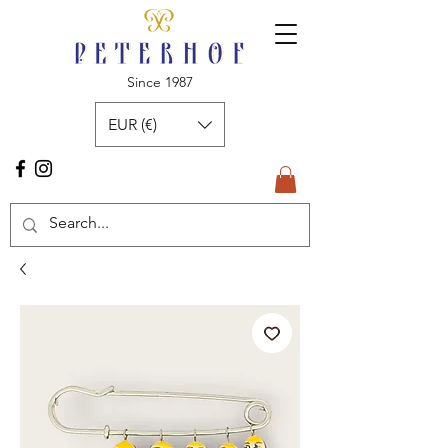
Since 1987
EUR (€)