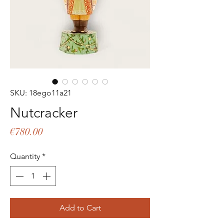
SKU: 18ego11a21
Nutcracker
Price
€780.00
Quantity
*
Add to Cart