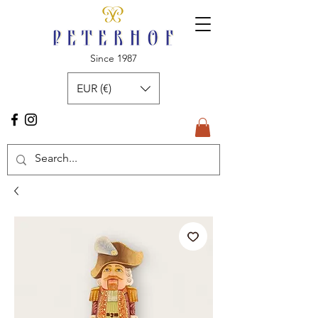
Since 1987
EUR (€)