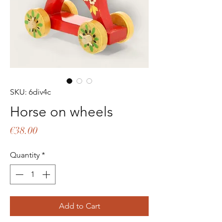
SKU: 6div4c
Horse on wheels
Price
€38.00
Quantity
*
Add to Cart