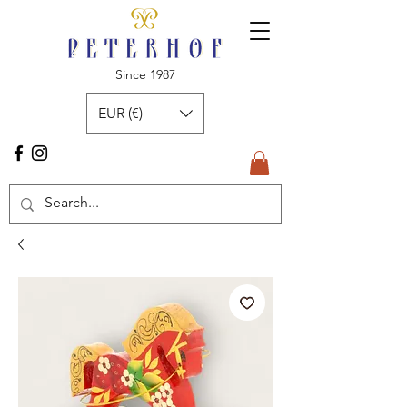
Since 1987
EUR (€)