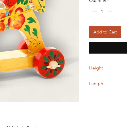
Quantity
*
Add to Cart
Height
10.00 cm
Length
12.00 cm