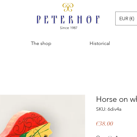
EUR (€)
Since 1987
The shop
Historical
Horse on w
SKU: 6div4a
Price
€38.00