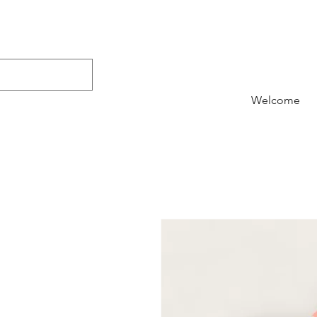
Welcome