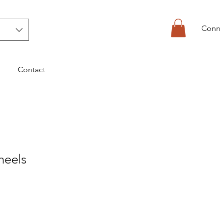
Conn
Contact
heels