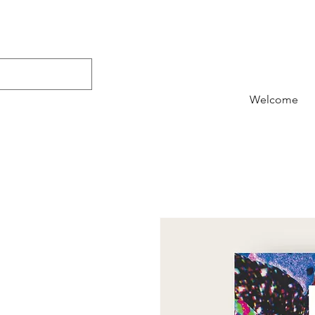
Welcome