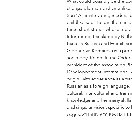
What could possibly be the con
strange old man and an unlike
Sun? All invite young readers, b
childlike soul, to join them in a
three short stories whose moral
Interpreted, translated by Nath
texts, in Russian and French ar
Gigounova-Komarova is a profess
sociology. Knight in the Order 
president of the association Pl
Développement International. A
origin, with experience as a tra
Russian as a foreign language, N
cultural, intercultural and trans
knowledge and her many skills f
and singular vision, specific to
pages: 24 ISBN 979-1093328-13