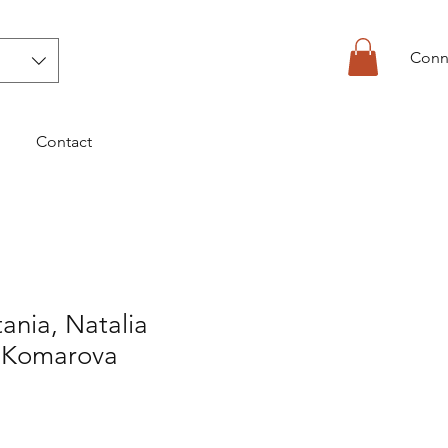
Conn
Contact
tania, Natalia
-Komarova