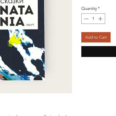
Quantity
*
Add to Cart