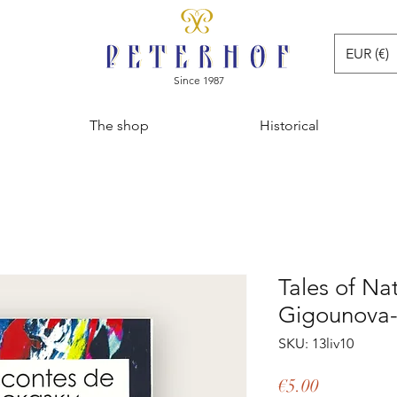
EUR (€)
Since 1987
The shop
Historical
Tales of Na
Gigounova
SKU: 13liv10
Price
€5.00