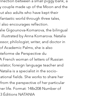
nection between a small piggy bank, a 
ly couple made up of the Moon and the 
ut also adults who have kept their 
 fantastic world through three tales, 
 also encourages reflection. 
alie Gigounova-Komarova, the bilingual 
e illustrated by Anna Komarova. Natalia 
or, philologist, writer, and doctor in 
of Academic Palms, she is also 
ateforme de Perspective du 
 French woman of letters of Russian 
nslator, foreign language teacher and 
atalia is a specialist in the socio-
national fields. She works to share her 
rom the perspective of her particular 
 her life. Format: 148x208 Number of 
-3 Éditions NATANIA