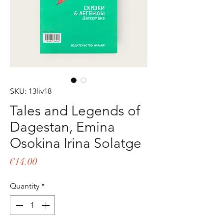
SKU: 13liv18
Tales and Legends of
Dagestan, Emina
Osokina Irina Solatge
Price
€14.00
Quantity
*