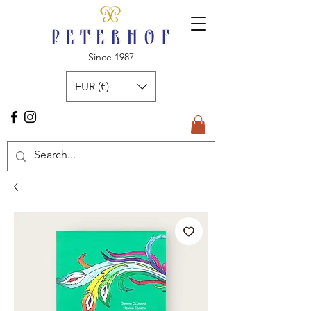
Since 1987
EUR (€)