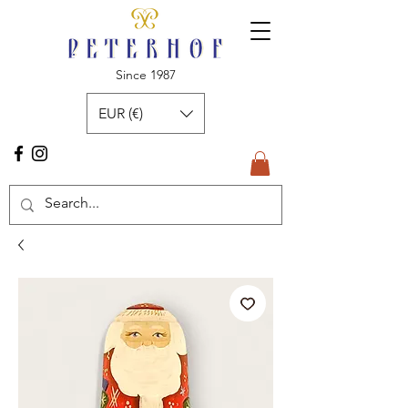
Since 1987
EUR (€)