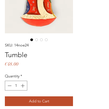
SKU: 14noe24
Tumble
Price
€48.00
Quantity
*
Add to Cart