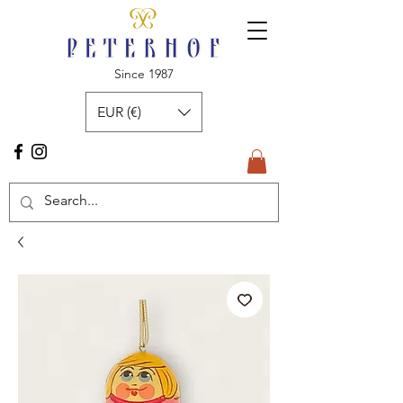
Since 1987
EUR (€)