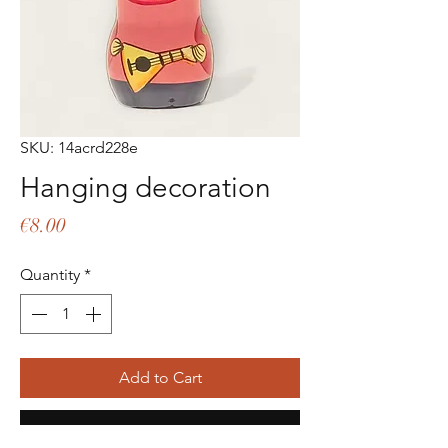
SKU: 14acrd228e
Hanging decoration
Price
€8.00
Quantity
*
Add to Cart
Buy Now