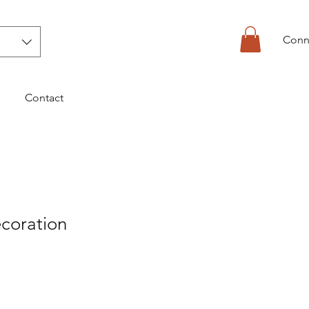
Conn
Contact
coration