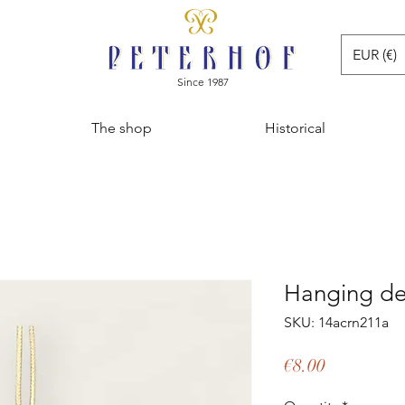
EUR (€)
Since 1987
The shop
Historical
Hanging de
SKU: 14acrn211a
Price
€8.00