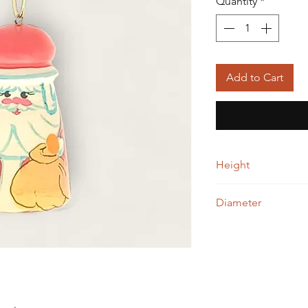
Quantity
*
Add to Cart
Height
5.00 cm
Diameter
3.00cm