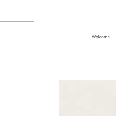
Welcome