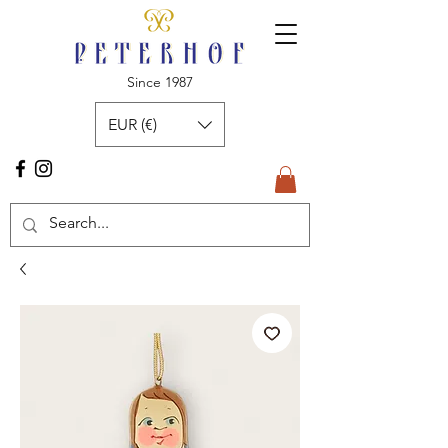
Since 1987
EUR (€)