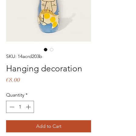
SKU: 14acrd203b
Hanging decoration
Price
€8.00
Quantity
*
Add to Cart