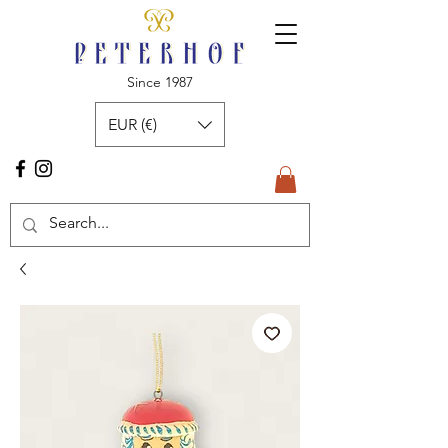
Since 1987
EUR (€)