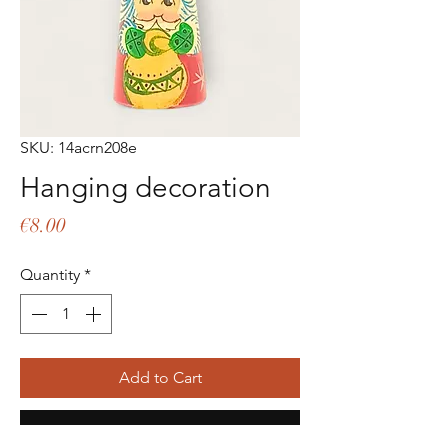
SKU: 14acrn208e
Hanging decoration
Price
€8.00
Quantity
*
Add to Cart
Buy Now