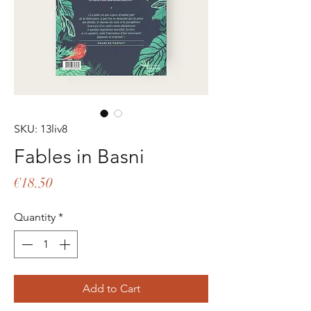
SKU: 13liv8
Fables in Basni
Price
€18.50
Quantity
*
Add to Cart