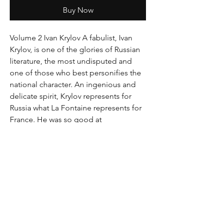
Buy Now
Volume 2 Ivan Krylov A fabulist, Ivan 
Krylov, is one of the glories of Russian 
literature, the most undisputed and 
one of those who best personifies the 
national character. An ingenious and 
delicate spirit, Krylov represents for 
Russia what La Fontaine represents for 
France. He was so good at 
appropriating the language and genius 
of his country that he became its most 
popular and original writer. During his 
lifetime, he was referenced as a classic, 
a very rare and almost unique honor in 
the annals of literature. His fables are, 
even today, welcomed everywhere with 
enthusiasm, read throughout the world 