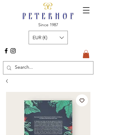
Since 1987
EUR (€)