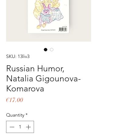
SKU: 13liv3
Russian Humor,
Natalia Gigounova-
Komarova
Price
€17.00
Quantity
*