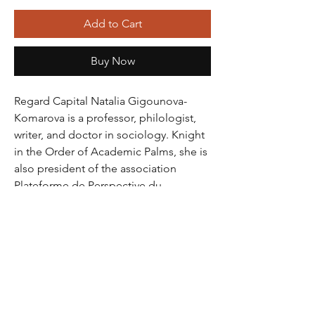
Add to Cart
Buy Now
Regard Capital Natalia Gigounova-
Komarova is a professor, philologist, 
writer, and doctor in sociology. Knight 
in the Order of Academic Palms, she is 
also president of the association 
Plateforme de Perspective du 
Développement International. A 
French woman of letters of Russian 
origin, with experience as a translator, 
foreign language teacher and Russian 
as a foreign language, Natalia is a 
specialist in the socio-cultural, 
intercultural and transnational fields. 