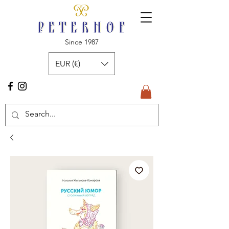
Since 1987
EUR (€)