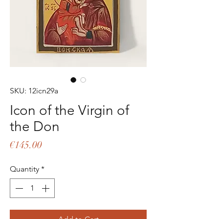
SKU: 12icn29a
Icon of the Virgin of
the Don
Price
€145.00
Quantity
*