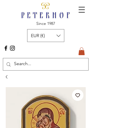
Since 1987
EUR (€)