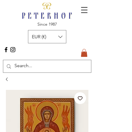
Since 1987
EUR (€)