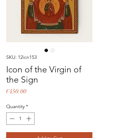
SKU: 12icn153
Icon of the Virgin of
the Sign
Price
€450.00
Quantity
*