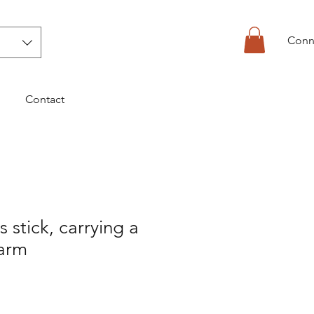
Conn
Contact
s stick, carrying a
 arm