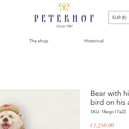
EUR (€)
Since 1987
The shop
Historical
Bear with hi
bird on his
SKU: 18ego17a22
Price
€1,250.00