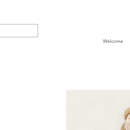
Welcome