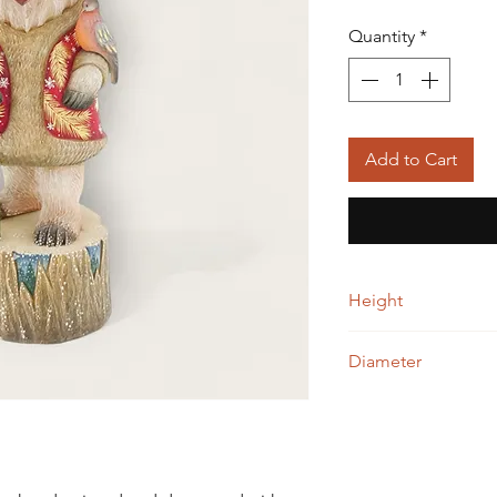
Quantity
*
Add to Cart
Height
32.00 cm
Diameter
13.00 cm