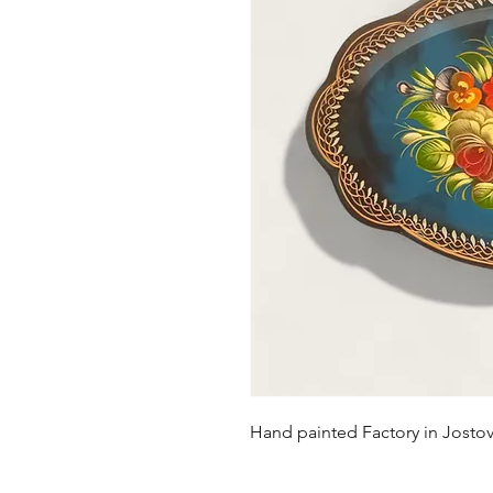
Hand painted Factory in Josto