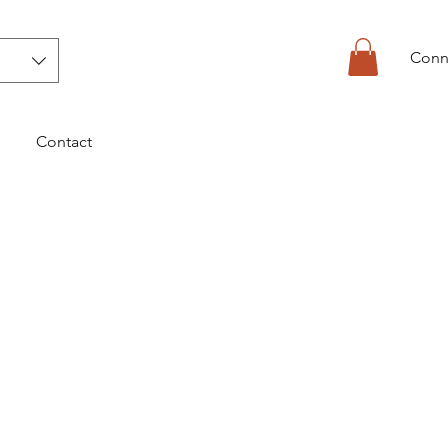
Conn
Contact