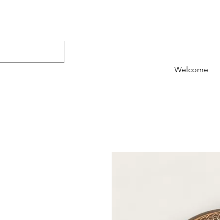
Welcome