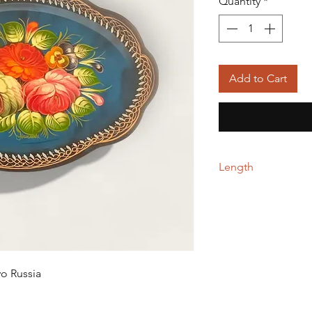
Quantity
*
Add to Cart
Length
23.00 cm
vo Russia