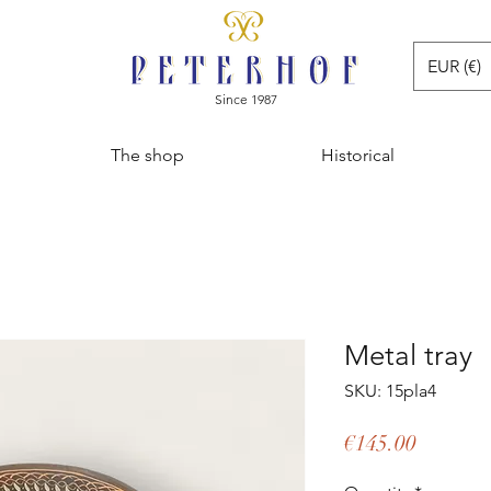
EUR (€)
Since 1987
The shop
Historical
Metal tray
SKU: 15pla4
Price
€145.00