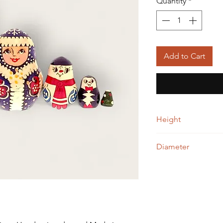
Quantity
*
Add to Cart
Height
9.00 cm
Diameter
5.00 cm