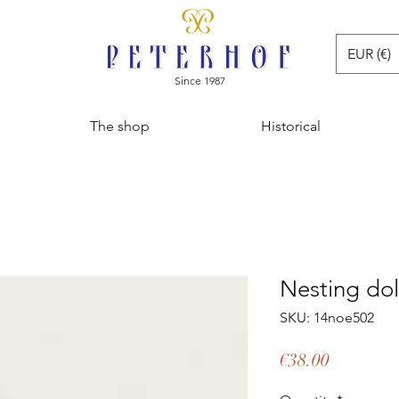
EUR (€)
Since 1987
The shop
Historical
Nesting dol
SKU: 14noe502
Price
€38.00