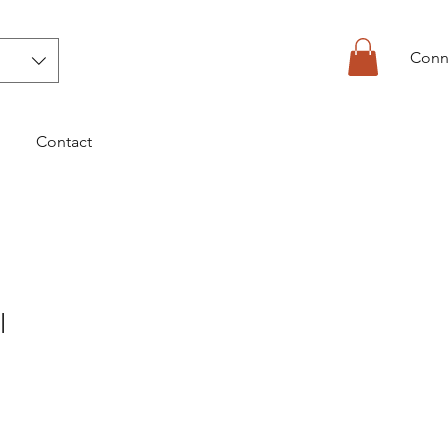
Conn
Contact
l