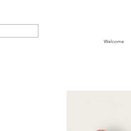
Welcome