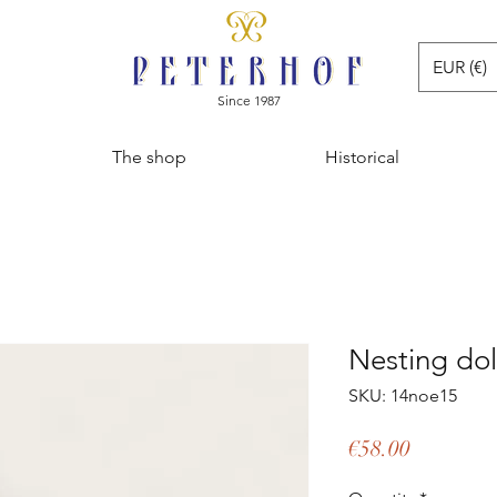
EUR (€)
Since 1987
The shop
Historical
Nesting dol
SKU: 14noe15
Price
€58.00