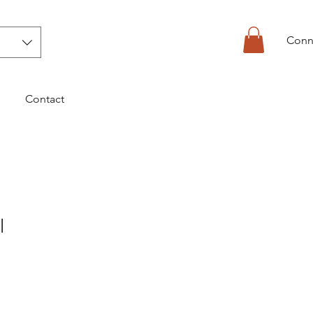
Conn
Contact
l