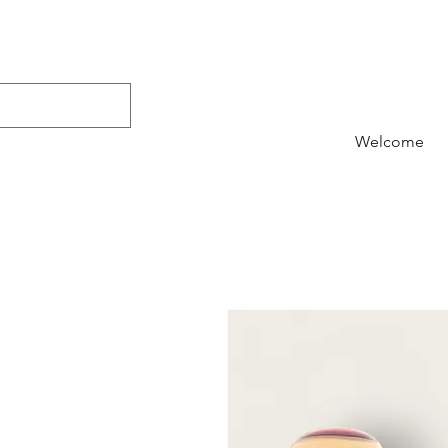
Welcome