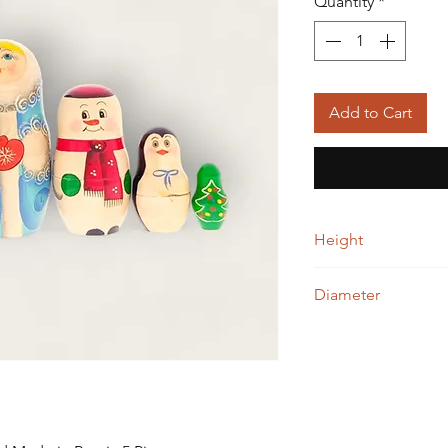
Quantity
*
Add to Cart
Height
16.00 cm
Diameter
8.00 cm