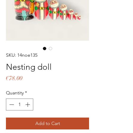
SKU: 14noe135
Nesting doll
Price
€78.00
Quantity
*
Add to Cart