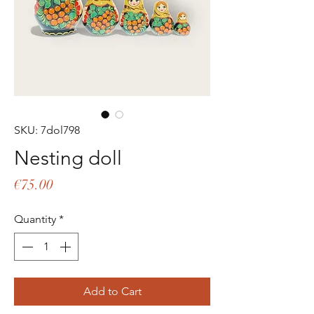
SKU: 7dol798
Nesting doll
Price
€75.00
Quantity
*
Add to Cart