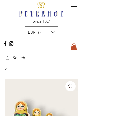
Since 1987
EUR (€)