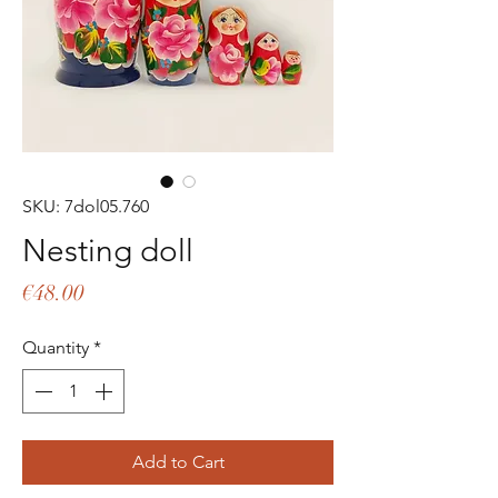
SKU: 7dol05.760
Nesting doll
Price
€48.00
Quantity
*
Add to Cart