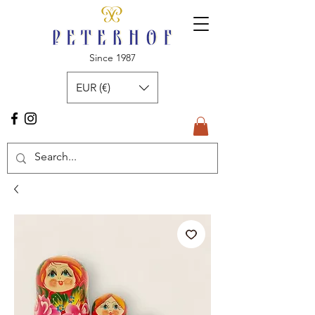
Since 1987
EUR (€)