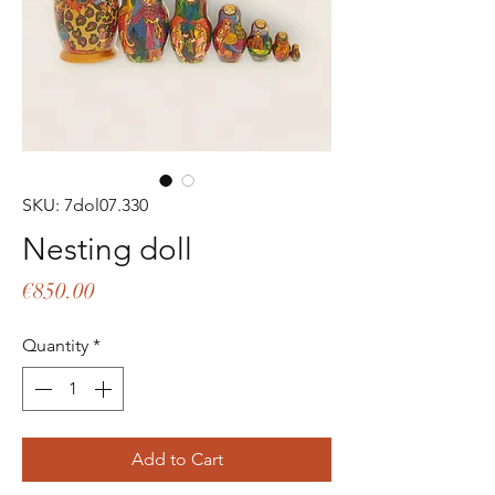
SKU: 7dol07.330
Nesting doll
Price
€850.00
Quantity
*
Add to Cart