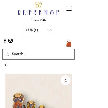
Since 1987
EUR (€)