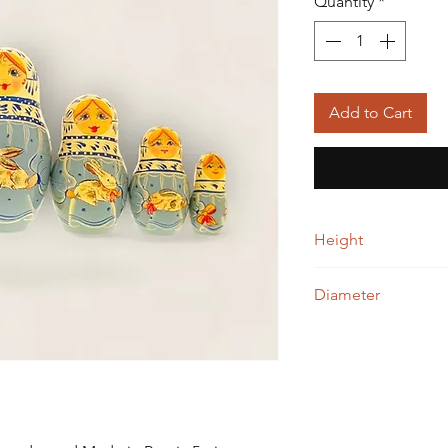
Quantity
*
Add to Cart
Height
12.00 cm
Diameter
7.00 cm