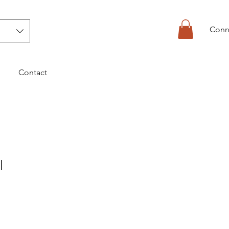
Conn
Contact
l