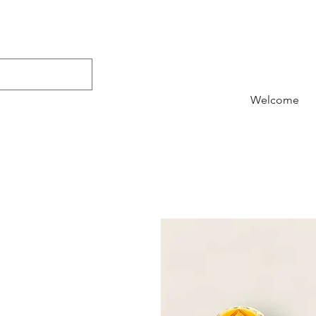
Welcome