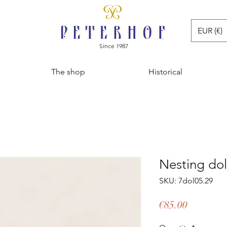
EUR (€)
Since 1987
The shop
Historical
Nesting dol
SKU: 7dol05.29
Price
€85.00