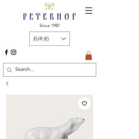
Since 1987
EUR (€)