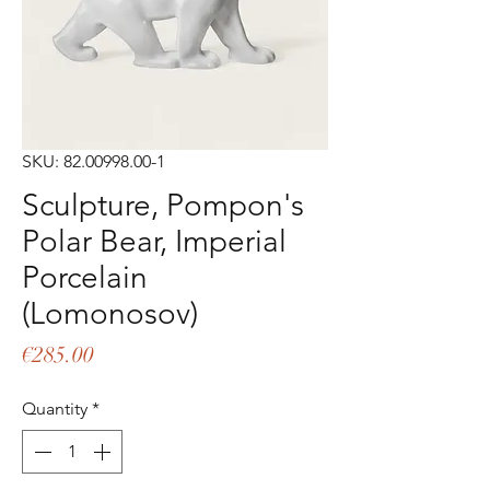
SKU: 82.00998.00-1
Sculpture, Pompon's
Polar Bear, Imperial
Porcelain
(Lomonosov)
Price
€285.00
Quantity
*