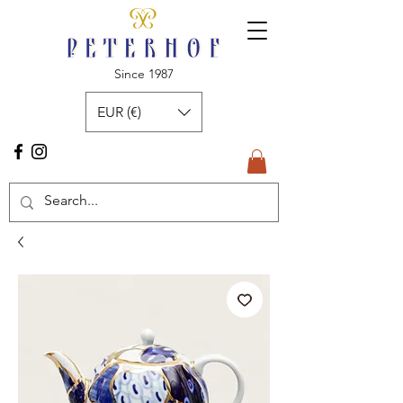
Since 1987
EUR (€)