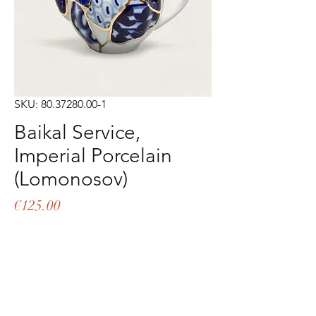
SKU: 80.37280.00-1
Baikal Service,
Imperial Porcelain
(Lomonosov)
Price
€125.00
Out of Stock
Teapot 600 ml Hand decorated 
porcelain Imperial Manufactory of Saint 