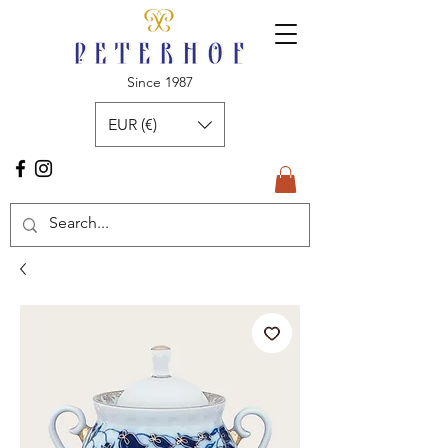
Since 1987
EUR (€)