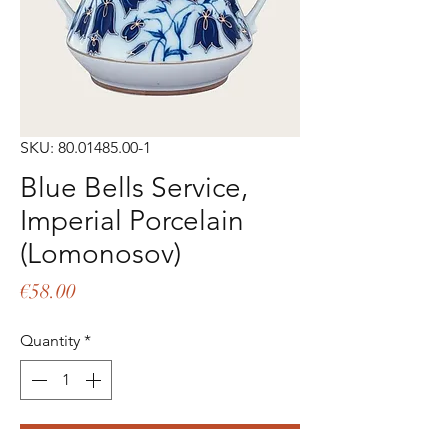
SKU: 80.01485.00-1
Blue Bells Service,
Imperial Porcelain
(Lomonosov)
Price
€58.00
Quantity
*
Add to Cart