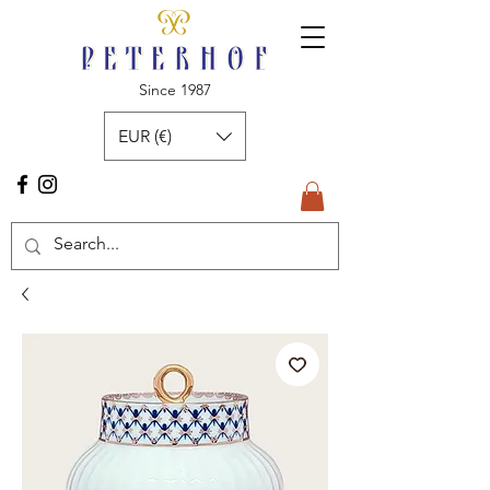
Since 1987
EUR (€)