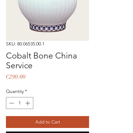
SKU: 80.06535.00.1
Cobalt Bone China
Service
Price
€290.00
Quantity
*
Add to Cart