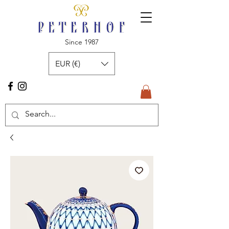
Since 1987
EUR (€)