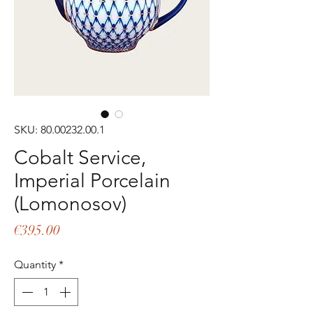
SKU: 80.00232.00.1
Cobalt Service,
Imperial Porcelain
(Lomonosov)
Price
€395.00
Quantity
*