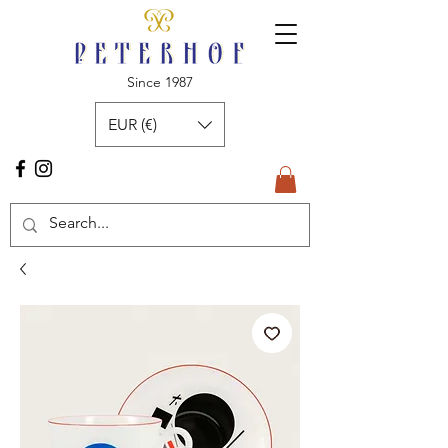
Since 1987
EUR (€)