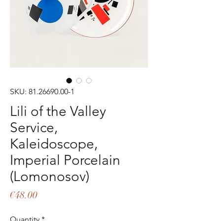
SKU: 81.26690.00-1
Lili of the Valley
Service,
Kaleidoscope,
Imperial Porcelain
(Lomonosov)
Price
€48.00
Quantity
*