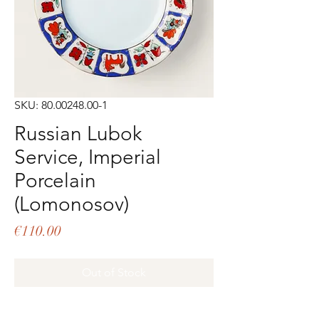
SKU: 80.00248.00-1
Russian Lubok
Service, Imperial
Porcelain
(Lomonosov)
Price
€110.00
Out of Stock
Bread plate Hand decorated porcelain 