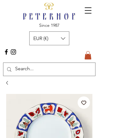
Since 1987
EUR (€)