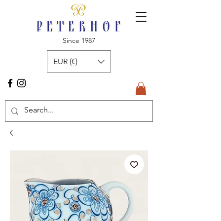
Since 1987
EUR (€)