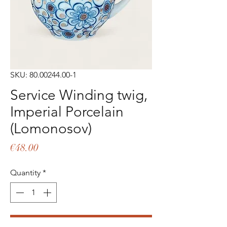
SKU: 80.00244.00-1
Service Winding twig,
Imperial Porcelain
(Lomonosov)
Price
€48.00
Quantity
*
Add to Cart