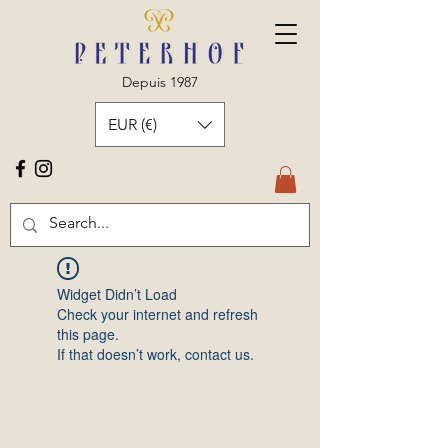
Depuis 1987
EUR (€)
Widget Didn’t Load
Check your internet and refresh
this page.
If that doesn’t work, contact us.